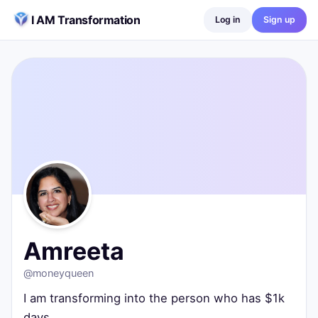
Skip to content
I AM Transformation
Log in
Sign up
Amreeta
@
moneyqueen
I am transforming into the person who has $1k days.
Dubai, United Arab Emirates
0
posts ·
0
followers ·
0
following
Amreeta
@
moneyqueen
I am transforming into the person who has $1k
days.