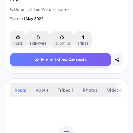
Dubai, United Arab Emirates
Joined
May 2026
0
0
0
1
Posts
Followers
Following
Tribes
Join to follow
Amreeta
Posts
About
Tribes
1
Photos
Videos