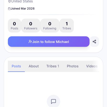
United States
Joined
Mar 2026
0
0
0
1
Posts
Followers
Following
Tribes
Join to follow
Michael
Posts
About
Tribes
1
Photos
Videos