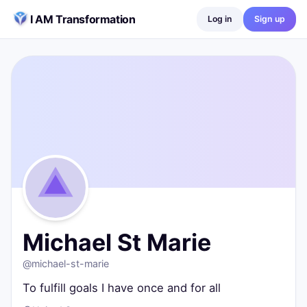
Skip to content
I AM Transformation
Log in
Sign up
Michael St Marie
@
michael-st-marie
To fulfill goals I have once and for all
United States
0
posts ·
0
followers ·
0
following
Michael St Marie
@
michael-st-marie
To fulfill goals I have once and for all