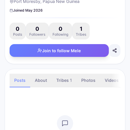
Port Moresby, Papua New Guinea
Joined
May 2026
0
0
0
1
Posts
Followers
Following
Tribes
Join to follow
Mele
Posts
About
Tribes
1
Photos
Videos