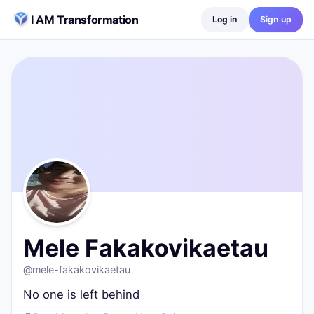
Skip to content
I AM Transformation
Log in
Sign up
Mele Fakakovikaetau
@
mele-fakakovikaetau
No one is left behind
Port Moresby, Papua New Guinea
0
posts ·
0
followers ·
0
following
Mele Fakakovikaetau
@
mele-fakakovikaetau
No one is left behind