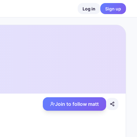
Log in
Sign up
Join to follow
matt