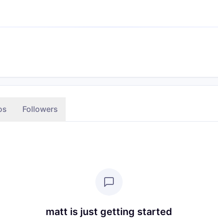
os
Followers
matt is just getting started