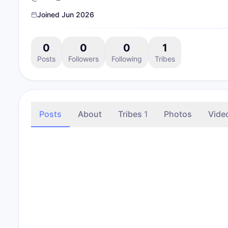
Joined
Jun 2026
0
0
0
1
Posts
Followers
Following
Tribes
Posts
About
Tribes
1
Photos
Vide