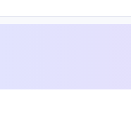
 others achieve their goals and dreams — online and off.