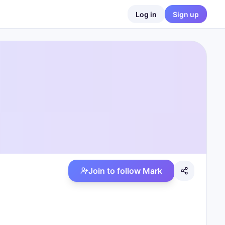
Log in
Sign up
Join to follow
Mark