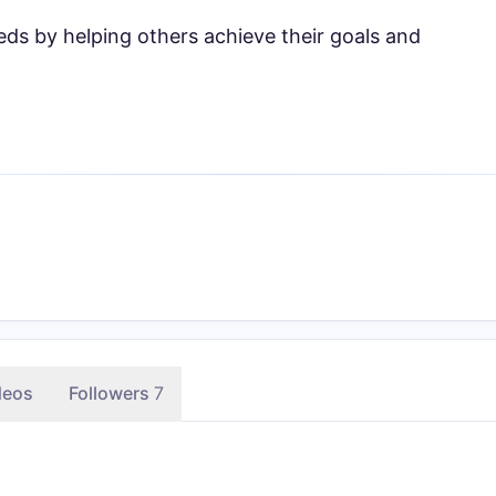
ds by helping others achieve their goals and
deos
Followers
7