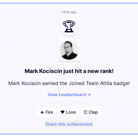
140d ago
🏆
Mark Kociscin just hit a new rank!
Mark Kociscin earned the Joined Team Attila badge!
View Leaderboard
→
🔥
Fire
❤️
Love
👏
Clap
Share this achievement