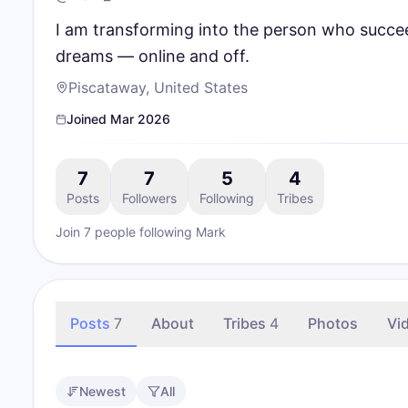
I am transforming into the person who succee
dreams — online and off.
Piscataway, United States
Joined
Mar 2026
7
7
5
4
Posts
Followers
Following
Tribes
Join
7
people
following
Mark
Posts
7
About
Tribes
4
Photos
Vi
Newest
All