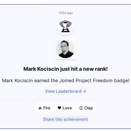
133d ago
🏆
Mark Kociscin just hit a new rank!
Mark Kociscin earned the Joined Project Freedom badge!
View Leaderboard
→
🔥
Fire
❤️
Love
👏
Clap
Share this achievement