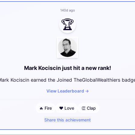
140d ago
🏆
Mark Kociscin just hit a new rank!
ark Kociscin earned the Joined TheGlobalWealthiers badge
View Leaderboard
→
🔥
Fire
❤️
Love
👏
Clap
Share this achievement