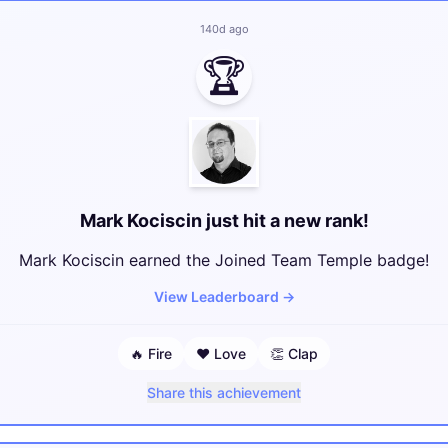
140d ago
🏆
Mark Kociscin just hit a new rank!
Mark Kociscin earned the Joined Team Temple badge!
View Leaderboard
→
🔥
Fire
❤️
Love
👏
Clap
Share this achievement