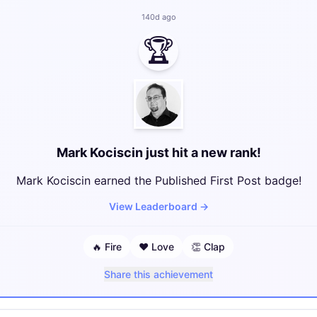
140d ago
🏆
Mark Kociscin just hit a new rank!
Mark Kociscin earned the Published First Post badge!
View Leaderboard
→
🔥
Fire
❤️
Love
👏
Clap
Share this achievement