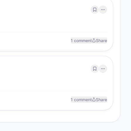
1 comment
Share
1 comment
Share