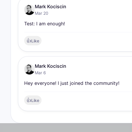
Mark Kociscin
Mar 20
Test: I am enough!
👍
Like
Mark Kociscin
Mar 6
Hey everyone! I just joined the community!
👍
Like