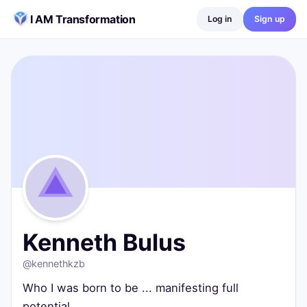
Skip to content
I AM Transformation
Log in
Sign up
Kenneth Bulus
@
kennethkzb
Who I was born to be ... manifesting full potential
Lagos, Nigeria
0
posts ·
0
followers ·
0
following
Kenneth Bulus
@
kennethkzb
Who I was born to be ... manifesting full
potential