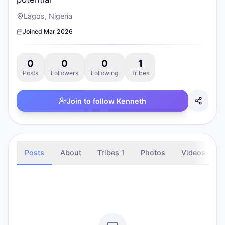
Lagos, Nigeria
Joined
Mar 2026
0
0
0
1
Posts
Followers
Following
Tribes
Join to follow
Kenneth
Posts
About
Tribes
1
Photos
Videos