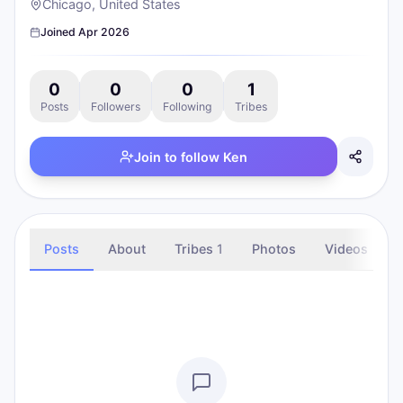
Chicago, United States
Joined
Apr 2026
0
0
0
1
Posts
Followers
Following
Tribes
Join to follow
Ken
Posts
About
Tribes
1
Photos
Videos