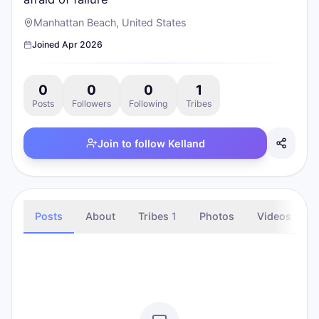
Manhattan Beach, United States
Joined
Apr 2026
0
0
0
1
Posts
Followers
Following
Tribes
Join to follow
Kelland
Posts
About
Tribes
1
Photos
Videos