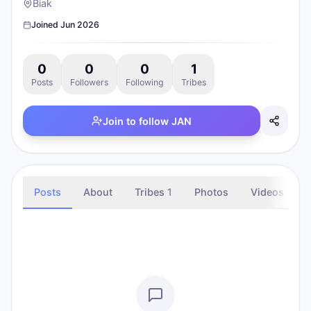
Biak
Joined
Jun 2026
0
0
0
1
Posts
Followers
Following
Tribes
Join to follow
JAN
Posts
About
Tribes
1
Photos
Videos