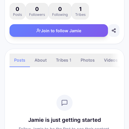
0
0
0
1
Posts
Followers
Following
Tribes
Join to follow
Jamie
Posts
About
Tribes
1
Photos
Videos
Jamie is just getting started
Follow Jamie to be the first to see their content.