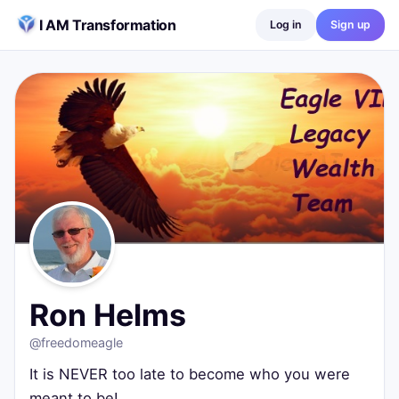
Skip to content
I AM Transformation
Log in
Sign up
Ron Helms
@
freedomeagle
It is NEVER too late to become who you were meant to be!
Wilmington, United States
0
posts ·
0
followers ·
0
following
Ron Helms
@
freedomeagle
It is NEVER too late to become who you were
meant to be!