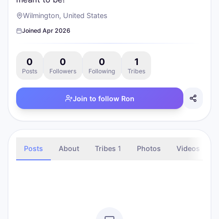
Wilmington, United States
Joined
Apr 2026
0
0
0
1
Posts
Followers
Following
Tribes
Join to follow
Ron
Posts
About
Tribes
1
Photos
Videos