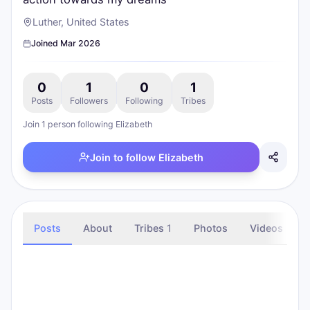
Luther, United States
Joined
Mar 2026
0
1
0
1
Posts
Followers
Following
Tribes
Join
1
person
following
Elizabeth
Join to follow
Elizabeth
Posts
About
Tribes
1
Photos
Videos