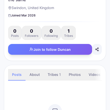
Swindon, United Kingdom
Joined
Mar 2026
0
0
0
1
Posts
Followers
Following
Tribes
Join to follow
Duncan
Posts
About
Tribes
1
Photos
Videos