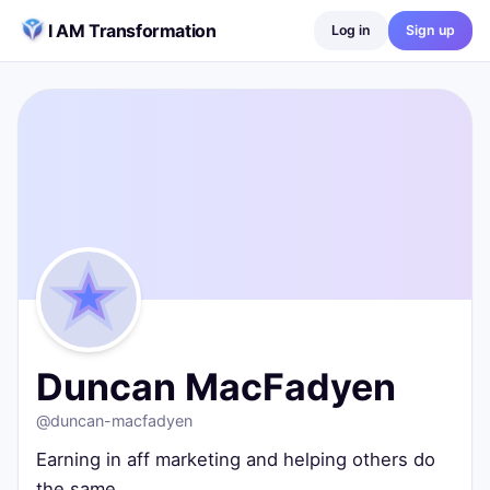
Skip to content
I AM Transformation
Log in
Sign up
Duncan MacFadyen
@
duncan-macfadyen
Earning in aff marketing and helping others do the same
Swindon, United Kingdom
0
posts ·
0
followers ·
0
following
Duncan MacFadyen
@
duncan-macfadyen
Earning in aff marketing and helping others do
the same