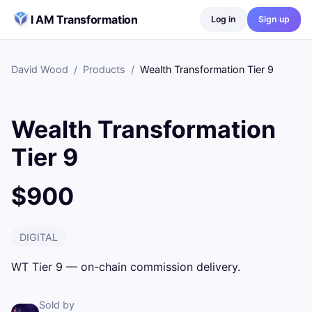
Skip to content
I AM Transformation
Log in
Sign up
David Wood
/
Products
/
Wealth Transformation Tier 9
Wealth Transformation
Tier 9
$900
DIGITAL
WT Tier 9 — on-chain commission delivery.
Sold by