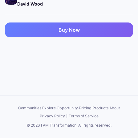
David Wood
Buy Now
Communities
·
Explore
·
Opportunity
·
Pricing
·
Products
·
About
Privacy Policy
|
Terms of Service
©
2026
I AM Transformation
. All rights reserved.