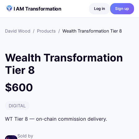
Skip to content
I AM Transformation
Log in
Sign up
David Wood
/
Products
/
Wealth Transformation Tier 8
Wealth Transformation
Tier 8
$600
DIGITAL
WT Tier 8 — on-chain commission delivery.
Sold by