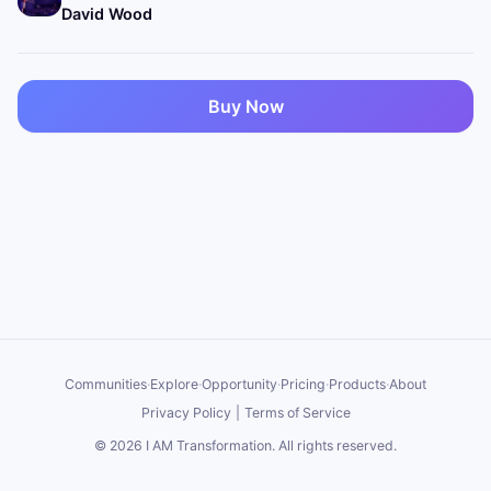
David Wood
Buy Now
Communities
·
Explore
·
Opportunity
·
Pricing
·
Products
·
About
Privacy Policy
|
Terms of Service
©
2026
I AM Transformation
. All rights reserved.