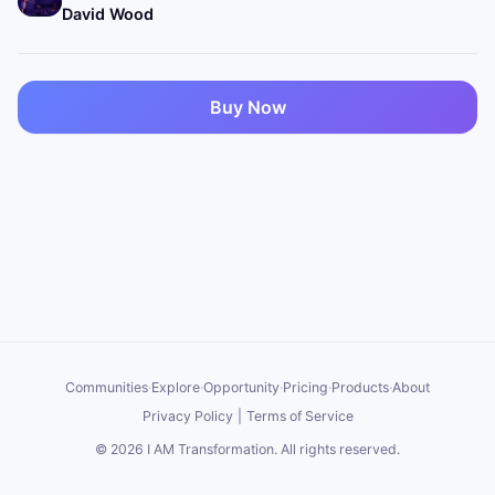
David Wood
Buy Now
Communities
·
Explore
·
Opportunity
·
Pricing
·
Products
·
About
Privacy Policy
|
Terms of Service
©
2026
I AM Transformation
. All rights reserved.