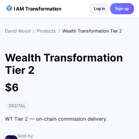
Skip to content
I AM Transformation
Log in
Sign up
David Wood
/
Products
/
Wealth Transformation Tier 2
Wealth Transformation
Tier 2
$6
DIGITAL
WT Tier 2 — on-chain commission delivery.
Sold by