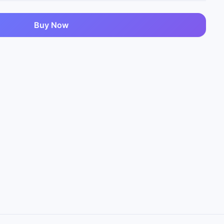
Buy Now