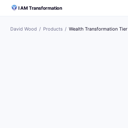
Skip to content
I AM Transformation
David Wood
/
Products
/
Wealth Transformation Tier