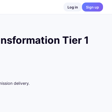
Log in
Sign up
nsformation Tier 1
ssion delivery.