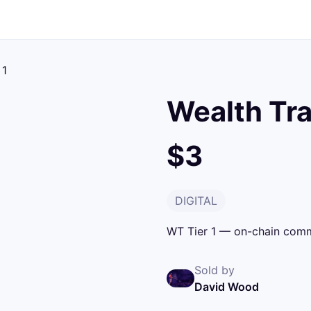
 1
Wealth Tra
$3
DIGITAL
WT Tier 1 — on-chain commi
Sold by
David Wood