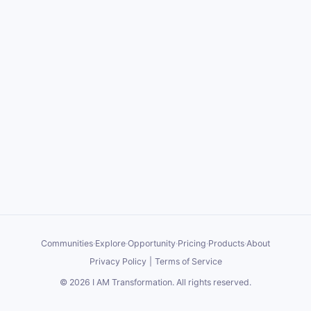
Communities
·
Explore
·
Opportunity
·
Pricing
·
Products
·
About
Privacy Policy
|
Terms of Service
©
2026
I AM Transformation
. All rights reserved.