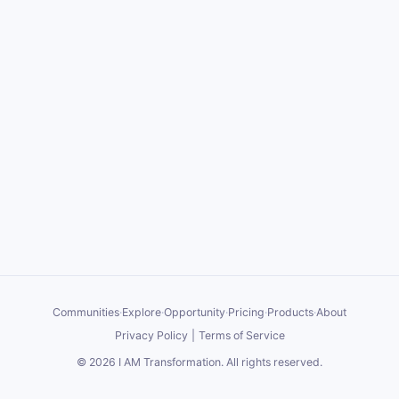
EST. We are going to just keep focusing on the basics, over
and over again, until we get this community producing a few
million dollars per month in sales and commissions.
If for some reason you can't see the video, let me know in the
comments and I'll get it fixed in a bit. I've been working on
some major technical upgrades to our site and the system in
general. Some of them I talk about in this Zoom replay and
others will release soon.
Appreciate you all, and thanks for the patience in giving me
the opportunity to make this work with you. We are on to
something great together.
Communities
·
Explore
·
Opportunity
·
Pricing
·
Products
·
About
Privacy Policy
|
Terms of Service
©
2026
I AM Transformation
. All rights reserved.