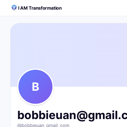
Skip to content
I AM Transformation
bobbieuan@gmail.com
@
bobbieuan_gmail_com
0
posts ·
0
followers ·
0
following
B
bobbieuan@gmail.
@
bobbieuan_gmail_com