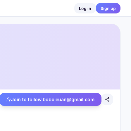
Log in
Sign up
Join to follow
bobbieuan@gmail.com