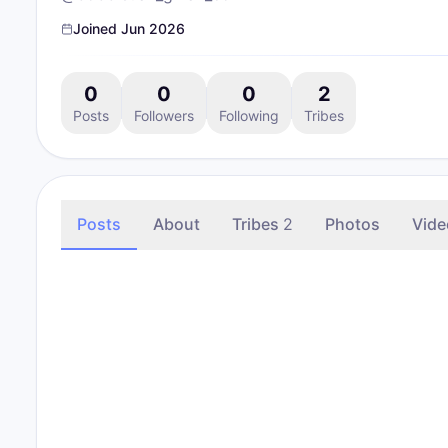
Joined
Jun 2026
0
0
0
2
Posts
Followers
Following
Tribes
Posts
About
Tribes
2
Photos
Vide