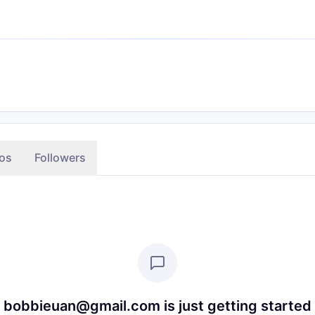
os
Followers
bobbieuan@gmail.com is just getting started