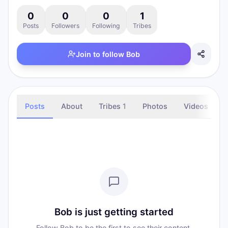
0
0
0
1
Posts
Followers
Following
Tribes
Join to follow
Bob
Posts
About
Tribes
1
Photos
Videos
Bob is just getting started
Follow Bob to be the first to see their content.