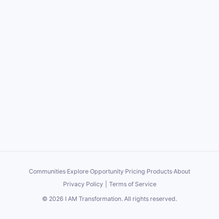
Communities
·
Explore
·
Opportunity
·
Pricing
·
Products
·
About
Privacy Policy
|
Terms of Service
©
2026
I AM Transformation
. All rights reserved.