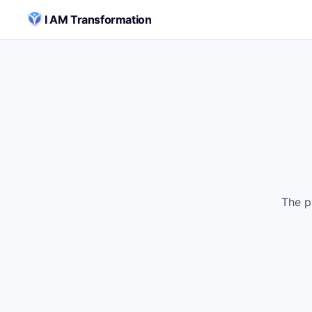
Skip to content
I AM Transformation
The p