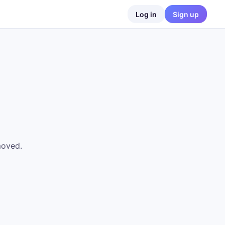
Log in
Sign up
moved.