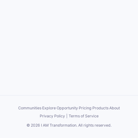
Communities
·
Explore
·
Opportunity
·
Pricing
·
Products
·
About
Privacy Policy
|
Terms of Service
©
2026
I AM Transformation
. All rights reserved.