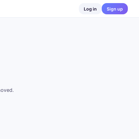
Log in
Sign up
moved.