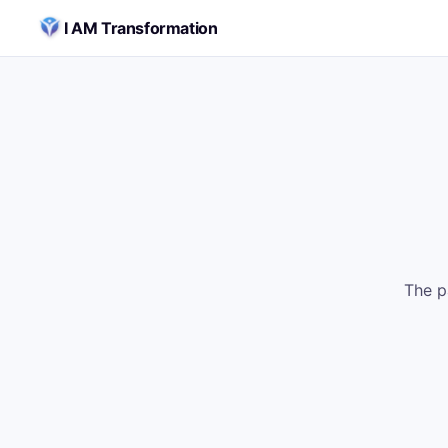
Skip to content
I AM Transformation
The p