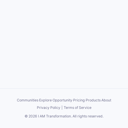
Communities
·
Explore
·
Opportunity
·
Pricing
·
Products
·
About
Privacy Policy
|
Terms of Service
©
2026
I AM Transformation
. All rights reserved.