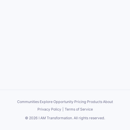
Communities
·
Explore
·
Opportunity
·
Pricing
·
Products
·
About
Privacy Policy
|
Terms of Service
©
2026
I AM Transformation
. All rights reserved.