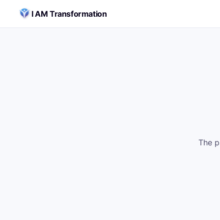
Skip to content
I AM Transformation
The p