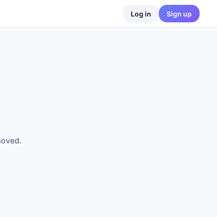
Log in
Sign up
moved.