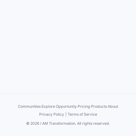
Communities
·
Explore
·
Opportunity
·
Pricing
·
Products
·
About
Privacy Policy
|
Terms of Service
©
2026
I AM Transformation
. All rights reserved.