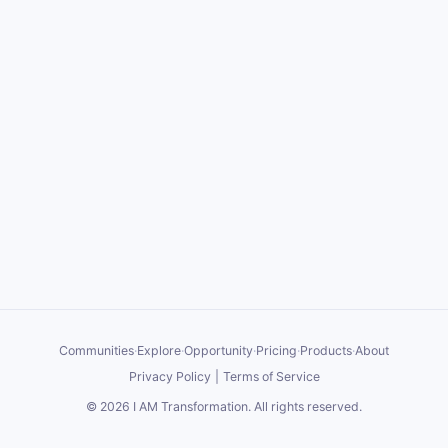
Communities
·
Explore
·
Opportunity
·
Pricing
·
Products
·
About
Privacy Policy
|
Terms of Service
©
2026
I AM Transformation
. All rights reserved.