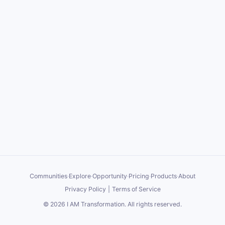
Communities
·
Explore
·
Opportunity
·
Pricing
·
Products
·
About
Privacy Policy
|
Terms of Service
©
2026
I AM Transformation
. All rights reserved.