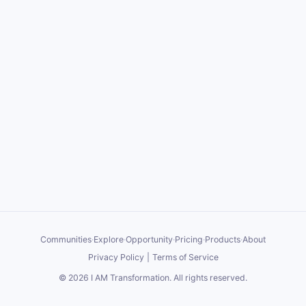
Communities
·
Explore
·
Opportunity
·
Pricing
·
Products
·
About
Privacy Policy
|
Terms of Service
©
2026
I AM Transformation
. All rights reserved.