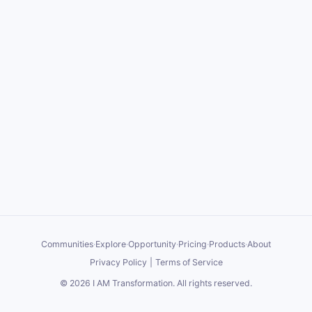
Communities
·
Explore
·
Opportunity
·
Pricing
·
Products
·
About
Privacy Policy
|
Terms of Service
©
2026
I AM Transformation
. All rights reserved.