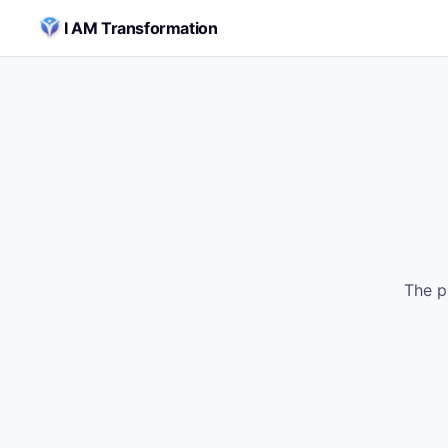
Skip to content
I AM Transformation
The p