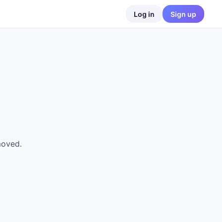
Log in
Sign up
moved.