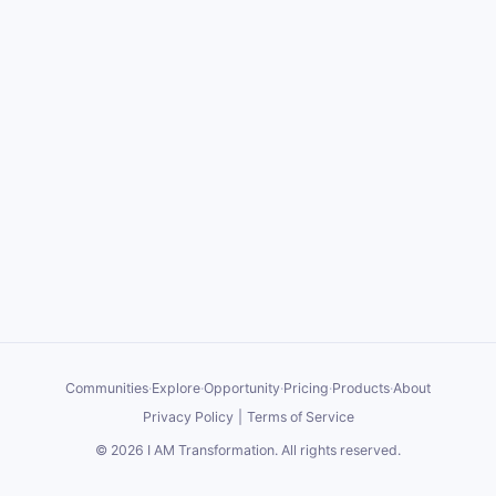
Communities
·
Explore
·
Opportunity
·
Pricing
·
Products
·
About
Privacy Policy
|
Terms of Service
©
2026
I AM Transformation
. All rights reserved.