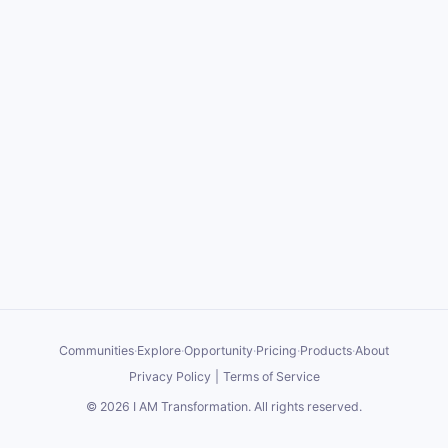
Communities
·
Explore
·
Opportunity
·
Pricing
·
Products
·
About
Privacy Policy
|
Terms of Service
©
2026
I AM Transformation
. All rights reserved.