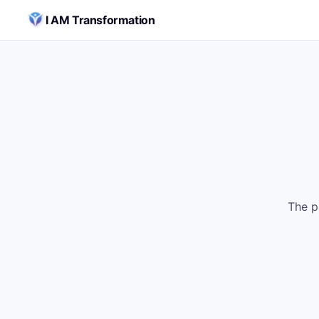
Skip to content
I AM Transformation
The p