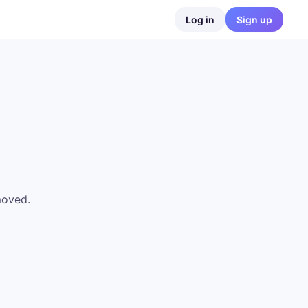
Log in
Sign up
moved.