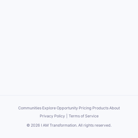
Communities
·
Explore
·
Opportunity
·
Pricing
·
Products
·
About
Privacy Policy
|
Terms of Service
©
2026
I AM Transformation
. All rights reserved.