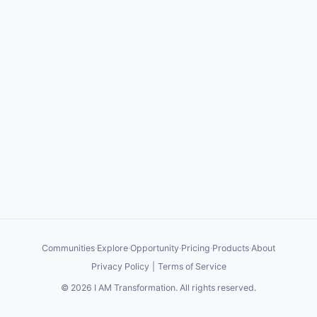
Communities
·
Explore
·
Opportunity
·
Pricing
·
Products
·
About
Privacy Policy
|
Terms of Service
©
2026
I AM Transformation
. All rights reserved.