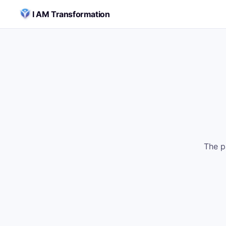
Skip to content
I AM Transformation
The p