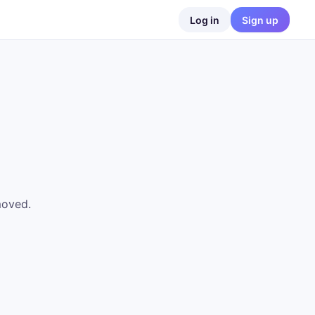
Log in
Sign up
moved.