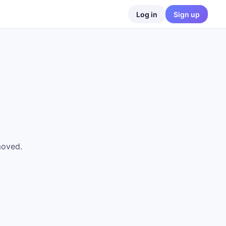
Log in
Sign up
moved.