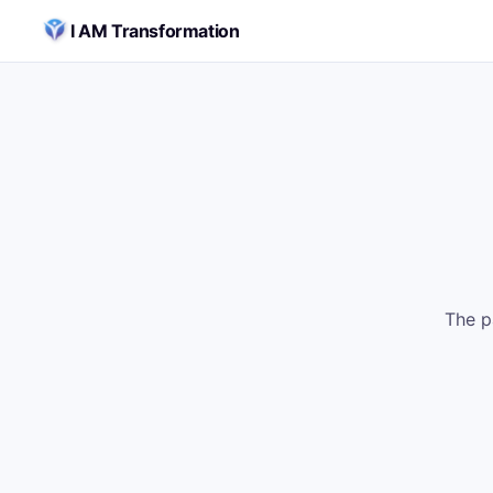
Skip to content
I AM Transformation
The p