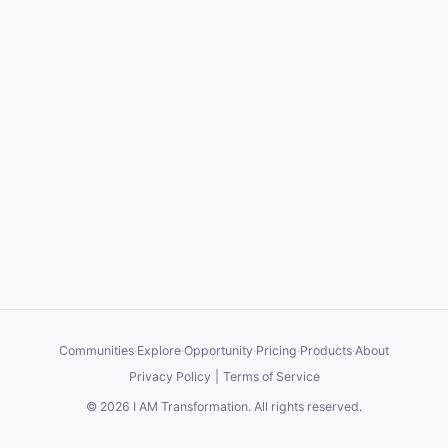
Communities
·
Explore
·
Opportunity
·
Pricing
·
Products
·
About
Privacy Policy
|
Terms of Service
©
2026
I AM Transformation
. All rights reserved.