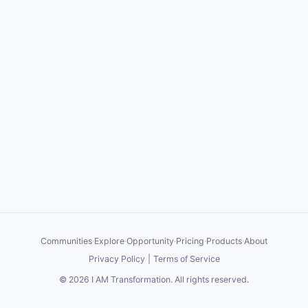
Communities
·
Explore
·
Opportunity
·
Pricing
·
Products
·
About
Privacy Policy
|
Terms of Service
©
2026
I AM Transformation
. All rights reserved.