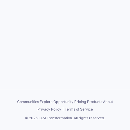
Communities
·
Explore
·
Opportunity
·
Pricing
·
Products
·
About
Privacy Policy
|
Terms of Service
©
2026
I AM Transformation
. All rights reserved.