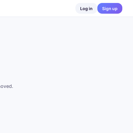
Log in
Sign up
moved.