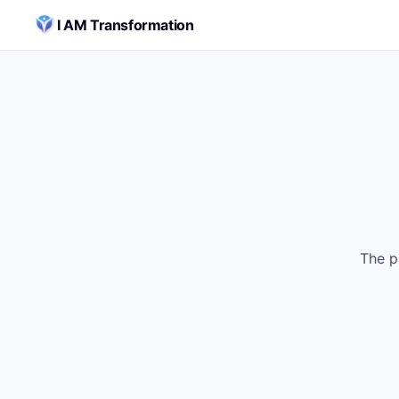
Skip to content
I AM Transformation
The p