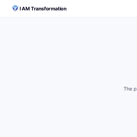
Skip to content
I AM Transformation
The p