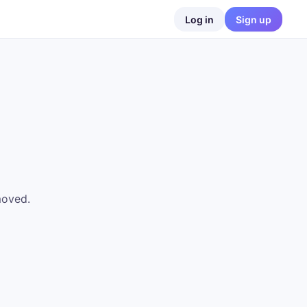
Log in
Sign up
moved.