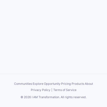
Communities
·
Explore
·
Opportunity
·
Pricing
·
Products
·
About
Privacy Policy
|
Terms of Service
©
2026
I AM Transformation
. All rights reserved.