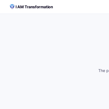
Skip to content
I AM Transformation
The p