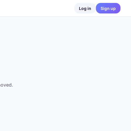
Log in
Sign up
moved.