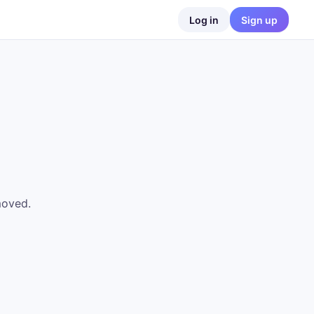
Log in
Sign up
moved.