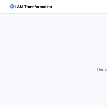
Skip to content
I AM Transformation
The p