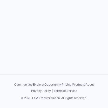
Communities
·
Explore
·
Opportunity
·
Pricing
·
Products
·
About
Privacy Policy
|
Terms of Service
©
2026
I AM Transformation
. All rights reserved.